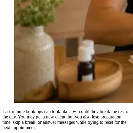
Last-minute bookings can look like a win until they break the rest of
the day. You may get a new client, but you also lose preparation
time, skip a break, or answer messages while trying to reset for the
next appointment.