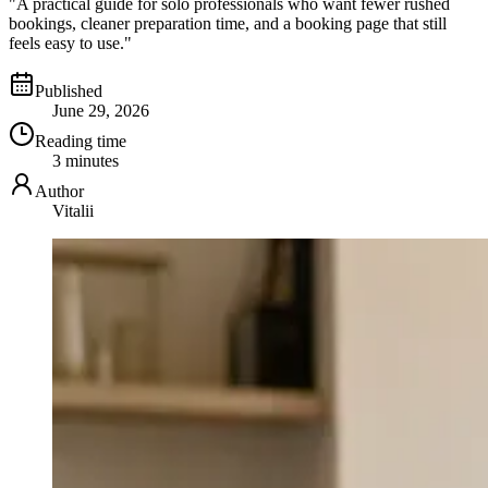
"A practical guide for solo professionals who want fewer rushed
bookings, cleaner preparation time, and a booking page that still
feels easy to use."
Published
June 29, 2026
Reading time
3 minutes
Author
Vitalii