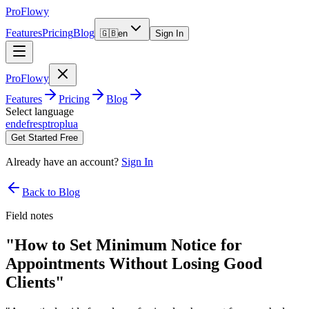
ProFlowy
Features
Pricing
Blog
🇬🇧
en
Sign In
ProFlowy
Features
Pricing
Blog
Select language
en
de
fr
es
pt
ro
pl
ua
Get Started Free
Already have an account?
Sign In
Back to Blog
Field notes
"How to Set Minimum Notice for
Appointments Without Losing Good
Clients"