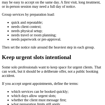
may be easy to accept on the same day. A first visit, long treatment,
or in-person session may need a full day of notice.
Group services by preparation load:
quick and repeatable;
needs client context;
needs physical setup;
needs travel or room planning;
needs paperwork or pre-approval.
Then set the notice rule around the heaviest step in each group.
Keep urgent slots intentional
Some solo professionals want to keep space for urgent clients. That
can work, but it should be a deliberate offer, not a public booking
accident.
If you accept urgent appointments, define the terms:
which services can be booked quickly;
which days allow urgent slots;
whether the client must message first;
what preparation limits still apply.