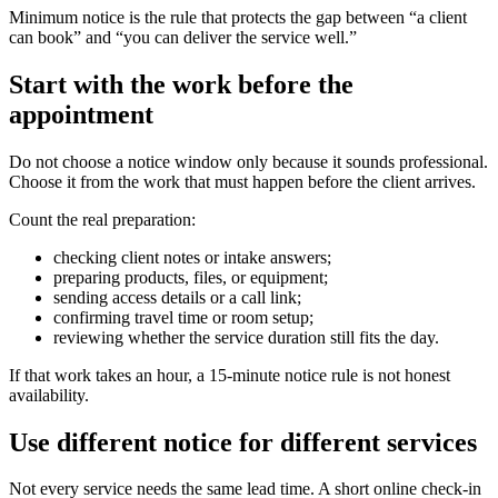
Minimum notice is the rule that protects the gap between “a client
can book” and “you can deliver the service well.”
Start with the work before the
appointment
Do not choose a notice window only because it sounds professional.
Choose it from the work that must happen before the client arrives.
Count the real preparation:
checking client notes or intake answers;
preparing products, files, or equipment;
sending access details or a call link;
confirming travel time or room setup;
reviewing whether the service duration still fits the day.
If that work takes an hour, a 15-minute notice rule is not honest
availability.
Use different notice for different services
Not every service needs the same lead time. A short online check-in