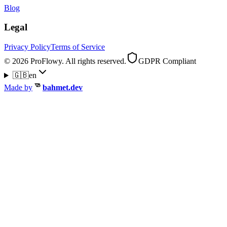
Blog
Legal
Privacy Policy
Terms of Service
© 2026 ProFlowy. All rights reserved.
GDPR Compliant
🇬🇧
en
Made by
bahmet.dev