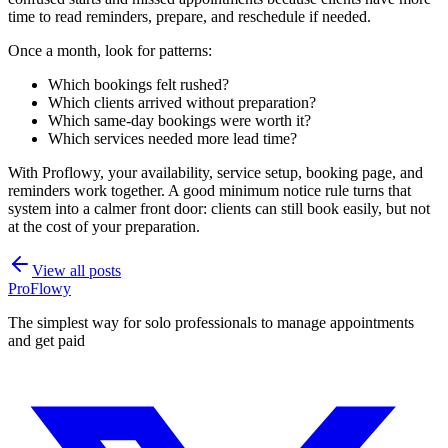
time to read reminders, prepare, and reschedule if needed.
Once a month, look for patterns:
Which bookings felt rushed?
Which clients arrived without preparation?
Which same-day bookings were worth it?
Which services needed more lead time?
With Proflowy, your availability, service setup, booking page, and
reminders work together. A good minimum notice rule turns that
system into a calmer front door: clients can still book easily, but not
at the cost of your preparation.
View all posts
ProFlowy
The simplest way for solo professionals to manage appointments
and get paid