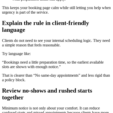
This keeps your booking page calm while still letting you help when
urgency is part of the service.
Explain the rule in client-friendly
language
Clients do not need to see your internal scheduling logic. They need
a simple reason that feels reasonable.
Try language like:
“Bookings need a little preparation time, so the earliest available
slots are shown with enough notice.”
That is clearer than “No same-day appointments” and less rigid than
a policy block.
Review no-shows and rushed starts
together
Minimum notice is not only about your comfort. It can reduce
confused starts and missed appointments because clients have more