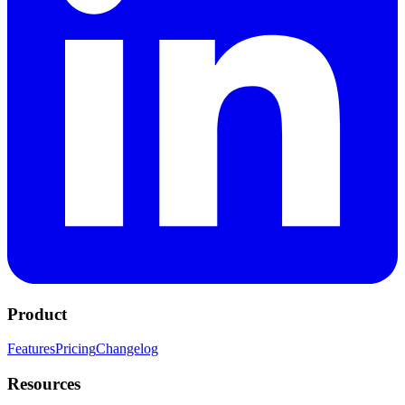
Product
Features
Pricing
Changelog
Resources