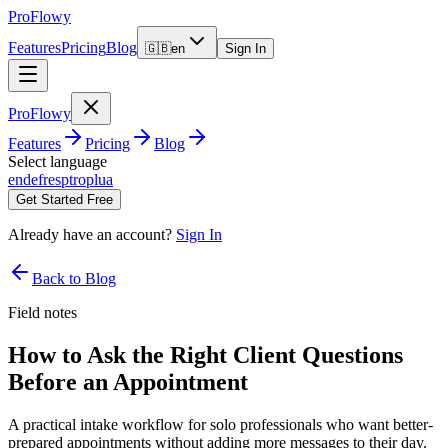
ProFlowy
Features
Pricing
Blog
🇬🇧
en
Sign In
ProFlowy
Features
Pricing
Blog
Select language
en
de
fr
es
pt
ro
pl
ua
Get Started Free
Already have an account?
Sign In
Back to Blog
Field notes
How to Ask the Right Client Questions
Before an Appointment
A practical intake workflow for solo professionals who want better-
prepared appointments without adding more messages to their day.