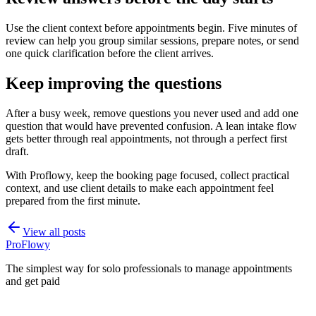
Use the client context before appointments begin. Five minutes of
review can help you group similar sessions, prepare notes, or send
one quick clarification before the client arrives.
Keep improving the questions
After a busy week, remove questions you never used and add one
question that would have prevented confusion. A lean intake flow
gets better through real appointments, not through a perfect first
draft.
With Proflowy, keep the booking page focused, collect practical
context, and use client details to make each appointment feel
prepared from the first minute.
View all posts
ProFlowy
The simplest way for solo professionals to manage appointments
and get paid