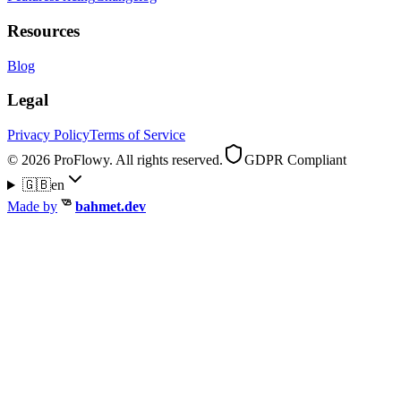
Resources
Blog
Legal
Privacy Policy
Terms of Service
© 2026 ProFlowy. All rights reserved.
GDPR Compliant
🇬🇧
en
Made by
bahmet.dev