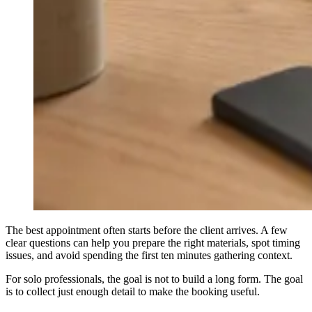
The best appointment often starts before the client arrives. A few
clear questions can help you prepare the right materials, spot timing
issues, and avoid spending the first ten minutes gathering context.
For solo professionals, the goal is not to build a long form. The goal
is to collect just enough detail to make the booking useful.