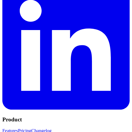
Product
Features
Pricing
Changelog