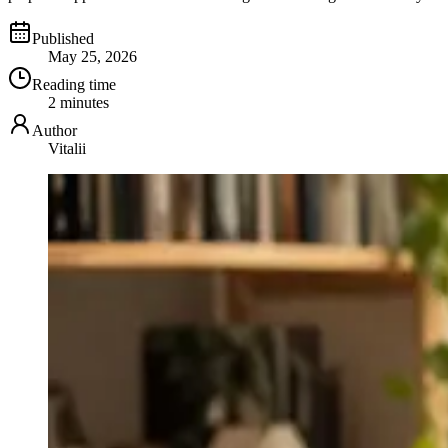
Published
May 25, 2026
Reading time
2 minutes
Author
Vitalii