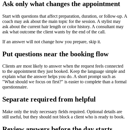
Ask only what changes the appointment
Start with questions that affect preparation, duration, or follow-up. A
coach may ask about the main topic for the session. A stylist may
ask about the current hair length or color history. A consultant may
ask what outcome the client wants by the end of the call.
If an answer will not change how you prepare, skip it.
Put questions near the booking flow
Clients are most likely to answer when the request feels connected
to the appointment they just booked. Keep the language simple and
explain what the answer helps you do. A short prompt such as
"What should we focus on first?" is easier to complete than a formal
questionnaire.
Separate required from helpful
Make only the truly necessary fields required. Optional details are
still useful, but they should not block a client who is ready to book.
Review answers before the day starts