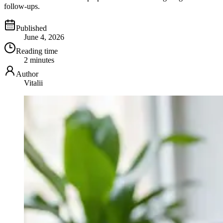
follow-ups.
Published
June 4, 2026
Reading time
2 minutes
Author
Vitalii