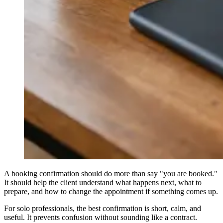
A booking confirmation should do more than say "you are booked."
It should help the client understand what happens next, what to
prepare, and how to change the appointment if something comes up.
For solo professionals, the best confirmation is short, calm, and
useful. It prevents confusion without sounding like a contract.