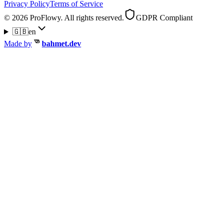
Privacy Policy
Terms of Service
© 2026 ProFlowy. All rights reserved.
GDPR Compliant
🇬🇧
en
Made by
bahmet.dev