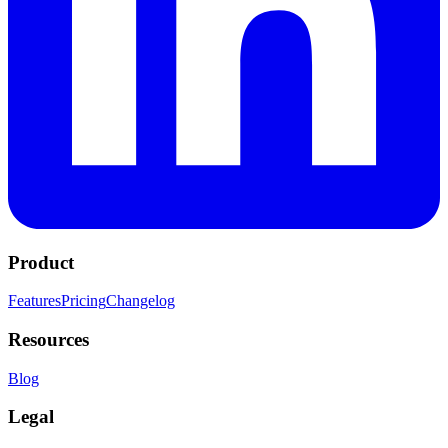
Product
Features
Pricing
Changelog
Resources
Blog
Legal