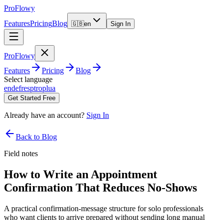
ProFlowy
Features
Pricing
Blog
🇬🇧
en
Sign In
ProFlowy
Features
Pricing
Blog
Select language
en
de
fr
es
pt
ro
pl
ua
Get Started Free
Already have an account?
Sign In
Back to Blog
Field notes
How to Write an Appointment
Confirmation That Reduces No-Shows
A practical confirmation-message structure for solo professionals
who want clients to arrive prepared without sending long manual