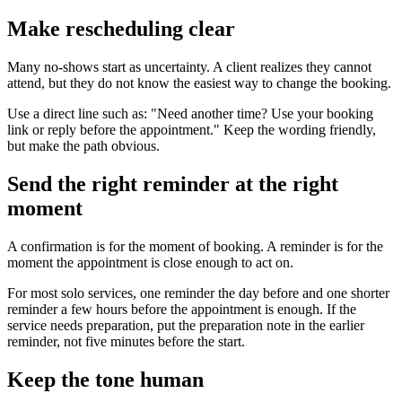
Make rescheduling clear
Many no-shows start as uncertainty. A client realizes they cannot
attend, but they do not know the easiest way to change the booking.
Use a direct line such as: "Need another time? Use your booking
link or reply before the appointment." Keep the wording friendly,
but make the path obvious.
Send the right reminder at the right
moment
A confirmation is for the moment of booking. A reminder is for the
moment the appointment is close enough to act on.
For most solo services, one reminder the day before and one shorter
reminder a few hours before the appointment is enough. If the
service needs preparation, put the preparation note in the earlier
reminder, not five minutes before the start.
Keep the tone human