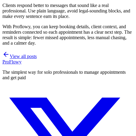
Clients respond better to messages that sound like a real
professional. Use plain language, avoid legal-sounding blocks, and
make every sentence earn its place.
With Proflowy, you can keep booking details, client context, and
reminders connected so each appointment has a clear next step. The
result is simple: fewer missed appointments, less manual chasing,
and a calmer day.
View all posts
ProFlowy
The simplest way for solo professionals to manage appointments
and get paid