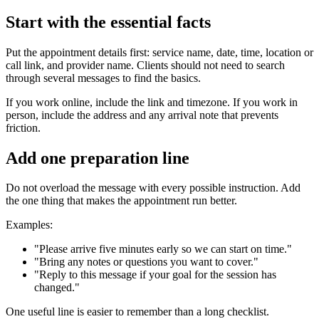
Start with the essential facts
Put the appointment details first: service name, date, time, location or
call link, and provider name. Clients should not need to search
through several messages to find the basics.
If you work online, include the link and timezone. If you work in
person, include the address and any arrival note that prevents
friction.
Add one preparation line
Do not overload the message with every possible instruction. Add
the one thing that makes the appointment run better.
Examples:
"Please arrive five minutes early so we can start on time."
"Bring any notes or questions you want to cover."
"Reply to this message if your goal for the session has
changed."
One useful line is easier to remember than a long checklist.