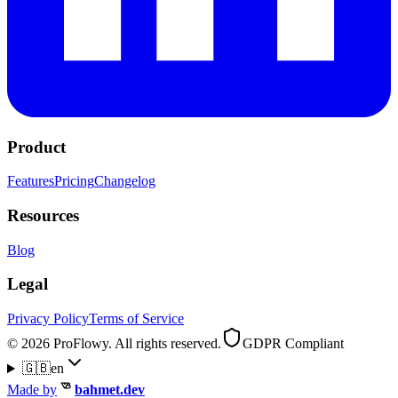
Product
Features
Pricing
Changelog
Resources
Blog
Legal
Privacy Policy
Terms of Service
© 2026 ProFlowy. All rights reserved.
GDPR Compliant
🇬🇧
en
Made by
bahmet.dev