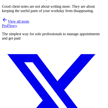
Good client notes are not about writing more. They are about
keeping the useful parts of your workday from disappearing.
View all posts
ProFlowy
The simplest way for solo professionals to manage appointments
and get paid