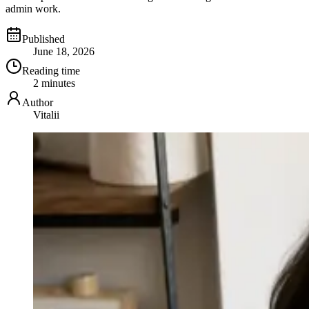
admin work.
Published
June 18, 2026
Reading time
2 minutes
Author
Vitalii