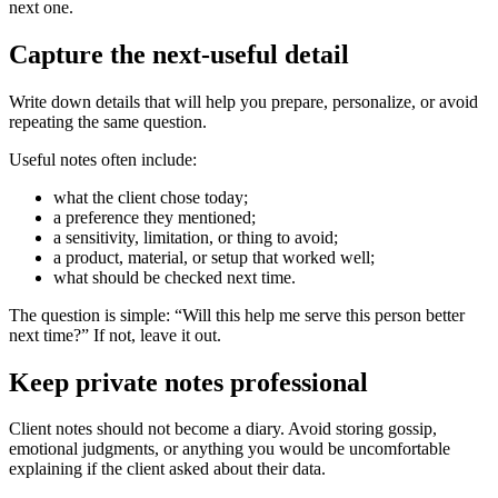
next one.
Capture the next-useful detail
Write down details that will help you prepare, personalize, or avoid
repeating the same question.
Useful notes often include:
what the client chose today;
a preference they mentioned;
a sensitivity, limitation, or thing to avoid;
a product, material, or setup that worked well;
what should be checked next time.
The question is simple: “Will this help me serve this person better
next time?” If not, leave it out.
Keep private notes professional
Client notes should not become a diary. Avoid storing gossip,
emotional judgments, or anything you would be uncomfortable
explaining if the client asked about their data.