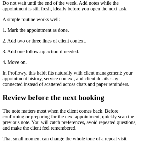
Do not wait until the end of the week. Add notes while the
appointment is still fresh, ideally before you open the next task.
A simple routine works well:
1. Mark the appointment as done.
2. Add two or three lines of client context.
3. Add one follow-up action if needed.
4. Move on.
In Proflowy, this habit fits naturally with client management: your
appointment history, service context, and client details stay
connected instead of scattered across chats and paper reminders.
Review before the next booking
The note matters most when the client comes back. Before
confirming or preparing for the next appointment, quickly scan the
previous note. You will catch preferences, avoid repeated questions,
and make the client feel remembered.
That small moment can change the whole tone of a repeat visit.