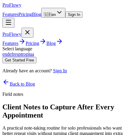
ProFlowy
Features
Pricing
Blog
🇬🇧
en
Sign In
ProFlowy
Features
Pricing
Blog
Select language
en
de
fr
es
pt
ro
pl
ua
Get Started Free
Already have an account?
Sign In
Back to Blog
Field notes
Client Notes to Capture After Every
Appointment
A practical note-taking routine for solo professionals who want
better repeat visits without turning client management into extra