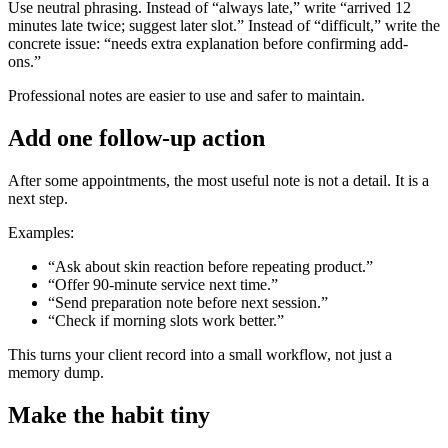
Use neutral phrasing. Instead of “always late,” write “arrived 12
minutes late twice; suggest later slot.” Instead of “difficult,” write the
concrete issue: “needs extra explanation before confirming add-
ons.”
Professional notes are easier to use and safer to maintain.
Add one follow-up action
After some appointments, the most useful note is not a detail. It is a
next step.
Examples:
“Ask about skin reaction before repeating product.”
“Offer 90-minute service next time.”
“Send preparation note before next session.”
“Check if morning slots work better.”
This turns your client record into a small workflow, not just a
memory dump.
Make the habit tiny