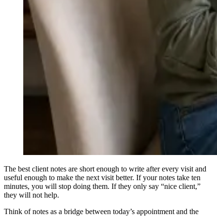
The best client notes are short enough to write after every visit and
useful enough to make the next visit better. If your notes take ten
minutes, you will stop doing them. If they only say “nice client,”
they will not help.
Think of notes as a bridge between today’s appointment and the